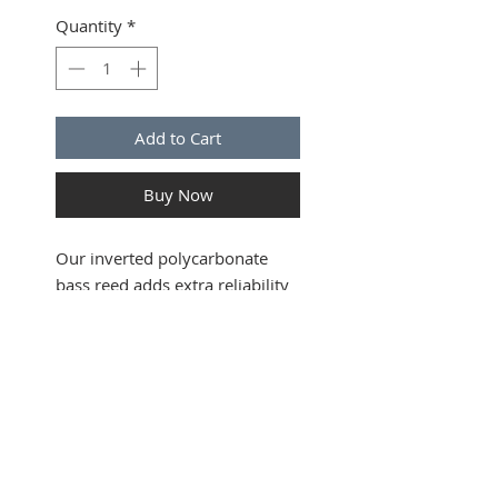
Quantity
*
Add to Cart
Buy Now
Our inverted polycarbonate
bass reed adds extra reliability
when striking in - a must for
any band piper. Giving a rich,
smooth tone, this bass, when
matched with our tenor reeds
SUBSCRIBE FOR UPDATES
will make your pipes hum! This
reed was developed and played
by PM Ryan Canning within
Submit
Field Marshal Montgomery in