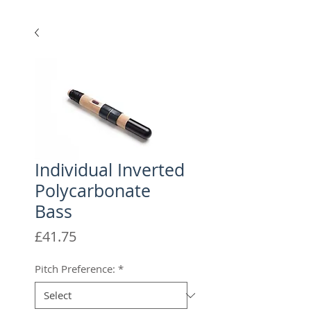
Individual Inverted
Polycarbonate
Bass
Price
£41.75
Pitch Preference:
*